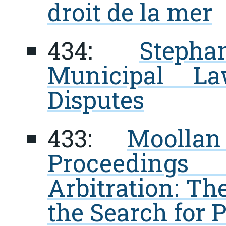
droit de la mer
434:
Steph
Municipal La
Disputes
433:
Moolla
Proceedings
Arbitration: Th
the Search for P