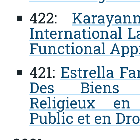
422:
Karayan
International L
Functional App
421:
Estrella Fa
Des Biens Cu
Religieux en 
Public et en Dro