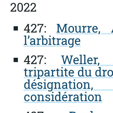
2022
427:
Mourre, 
l’arbitrage
427:
Weller,
tripartite du dro
désignation
considération