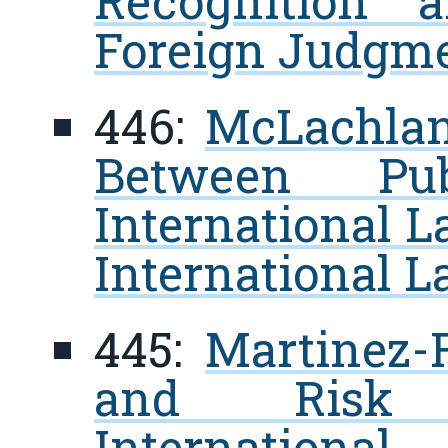
Recognition 
Foreign Judgm
446:
McLachlan,
Between Pu
International L
International L
445:
Martinez-F
and Risk 
Internatio