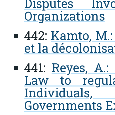
Disputes Invo
Organizations
442:
Kamto, M.: 
et la décolonis
441:
Reyes, A.:
Law to regul
Individuals,
Governments Ext