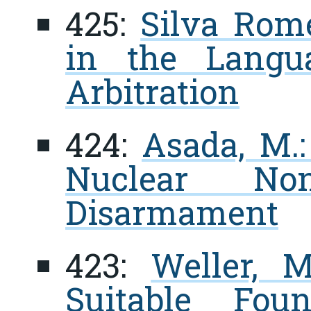
425:
Silva Rome
in the Langua
Arbitration
424:
Asada, M.:
Nuclear Non-
Disarmament
423:
Weller, M
Suitable Fou