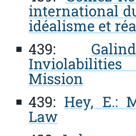
international d
idéalisme et ré
439:
Gali
Inviolabiliti
Mission
439:
Hey, E.: 
Law