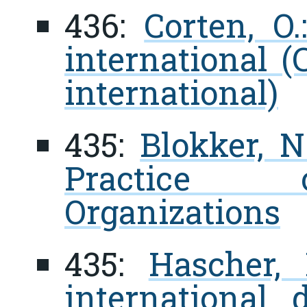
436:
Corten, O
international (
international)
435:
Blokker, N
Practice o
Organizations
435:
Hascher, 
international 