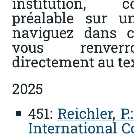
institution, 
préalable sur u
naviguez dans c
vous renverr
directement au te
2025
451:
Reichler, P
International C