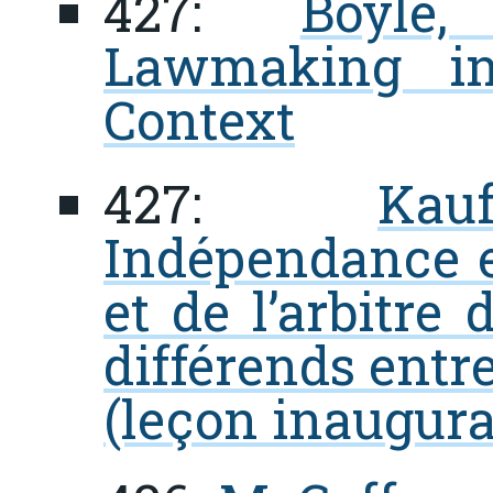
427:
Boyle,
Lawmaking in
Context
427:
Kau
Indépendance et
et de l’arbitre
différends entre
(leçon inaugura