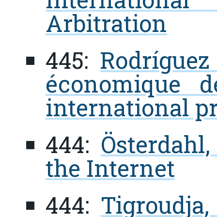
Arbitration
445:
Rodríguez
économique d
international p
444:
Österdahl,
the Internet
444:
Tigroudja,