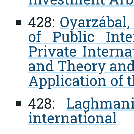
428:
Oyarzábal,
of Public Int
Private Interna
and Theory and
Application of 
428:
Laghmani
international