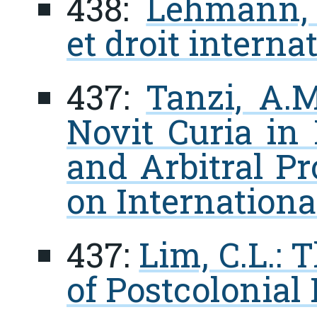
438:
Lehmann, 
et droit interna
437:
Tanzi, A.M
Novit Curia in 
and Arbitral P
on Internationa
437:
Lim, C.L.:
of Postcolonial