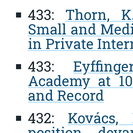
433:
Thorn, K
Small and Medi
in Private Inte
433:
Eyffin
Academy at 100
and Record
432:
Kovács, 
position dev