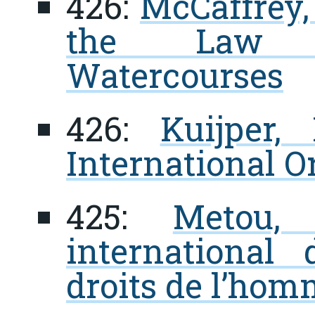
426:
McCaffrey, 
the Law of
Watercourses
426:
Kuijper,
International O
425:
Metou,
international
droits de l’ho