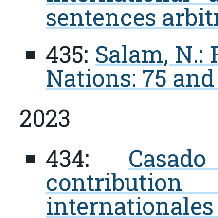
sentences arbit
435:
Salam, N.:
Nations: 75 an
2023
434:
Casad
contribution
internationale