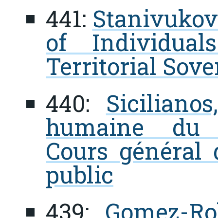
441:
Stanivukovi
of Individua
Territorial Sov
440:
Siciliano
humaine du d
Cours général d
public
439:
Gomez-Rob