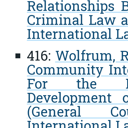
Relationships 
Criminal Law a
International 
416:
Wolfrum, R
Community Inte
For the In
Development o
(General C
International L