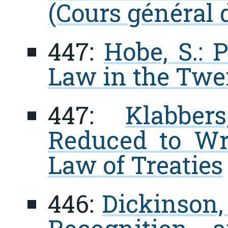
(Cours général d
447:
Hobe, S.: 
Law in the Twe
447:
Klabber
Reduced to Wri
Law of Treaties
446:
Dickinson, 