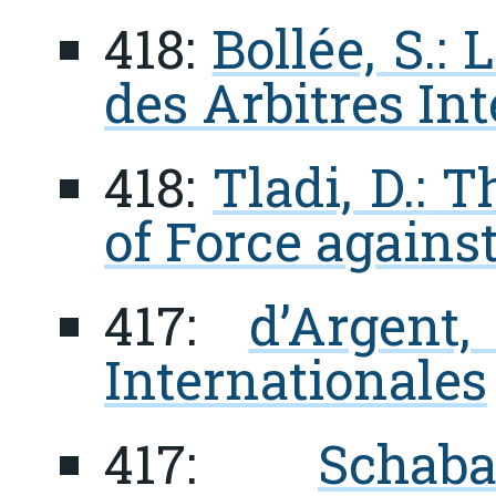
418:
Bollée, S.:
des Arbitres In
418:
Tladi, D.: 
of Force agains
417:
d’Argent,
Internationales
417:
Scha