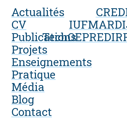
Actualités
CRED
CV
IUF
MARDI
Publications
Tech
OEP
REDI
R
Projets
Enseignements
Pratique
Média
Blog
Contact