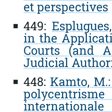
et perspectives
449:
Esplugues
in the Applicat
Courts (and A
Judicial Author
448:
Kamto, M.: 
polycentrisme
internationale