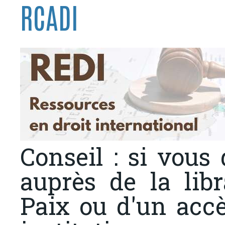
RCADI
Conseil : si vous
auprès de la libr
Paix ou d'un acc