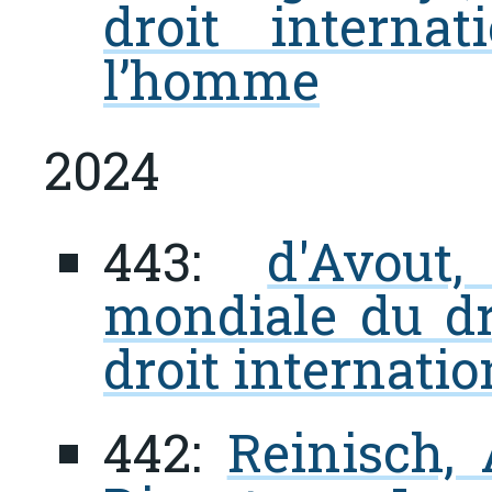
droit interna
l’homme
2024
443:
d'Avout
mondiale du dr
droit internatio
442:
Reinisch, 