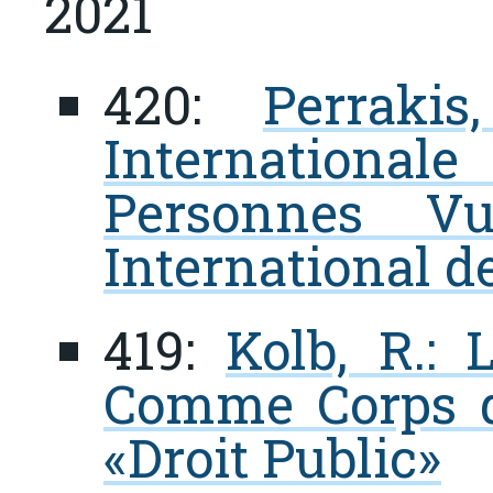
2021
420:
Perrakis
Internation
Personnes Vu
International d
419:
Kolb, R.: 
Comme Corps de
«Droit Public»