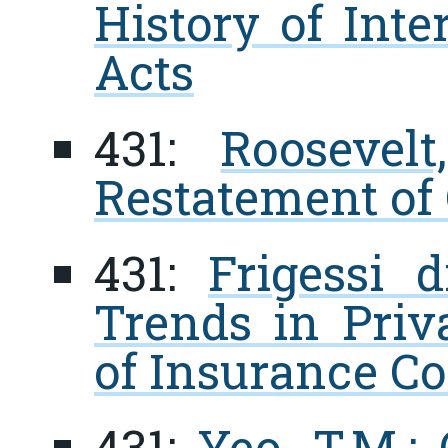
History of Inte
Acts
431:
Roosevel
Restatement of 
431:
Frigessi 
Trends in Priv
of Insurance Co
431:
Yeo, T.M.