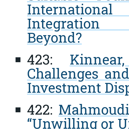
Internationa
Integration
Beyond?
423:
Kinnear
Challenges and
Investment Dis
422:
Mahmoudi,
“Unwilling or U