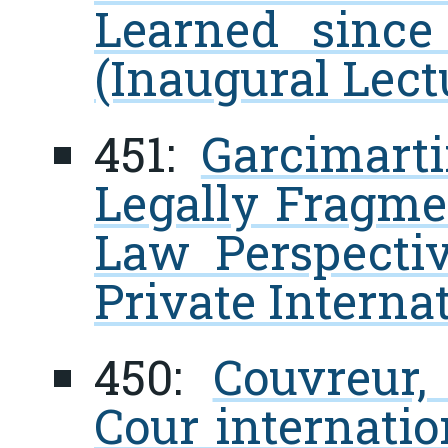
Learned since
(Inaugural Lect
451:
Garcimarti
Legally Fragme
Law Perspectiv
Private Interna
450:
Couvreur,
Cour internatio