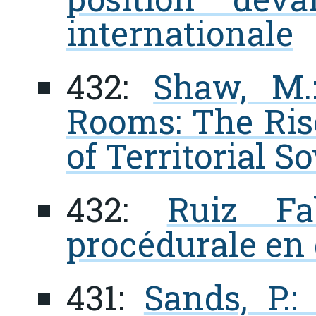
internationale
432:
Shaw, M
Rooms: The Rise
of Territorial S
432:
Ruiz Fa
procédurale en 
431:
Sands, P.: